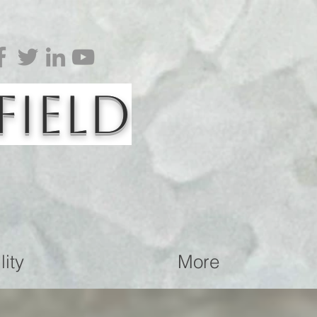
Field
ity
More