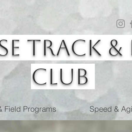
se Track & 
Club
& Field Programs
Speed & Agil