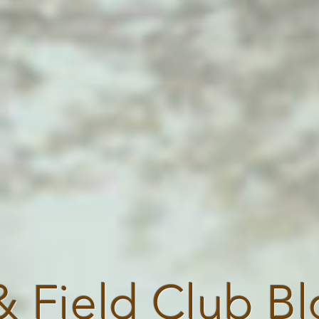
& Field Club B