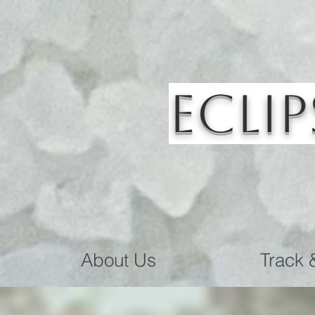
Eclip
About Us
Track 