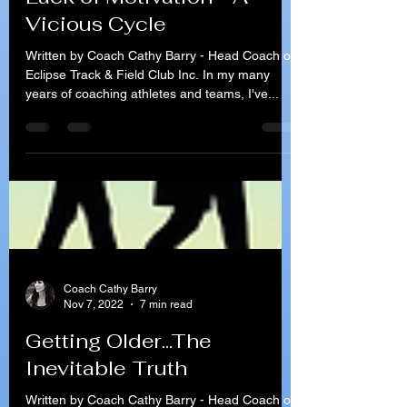
Coach Cathy Barry
Nov 21, 2022
7 min read
Lack of Motivation - A
Vicious Cycle
Written by Coach Cathy Barry - Head Coach of
Eclipse Track & Field Club Inc. In my many
years of coaching athletes and teams, I've...
Coach Cathy Barry
Nov 7, 2022
7 min read