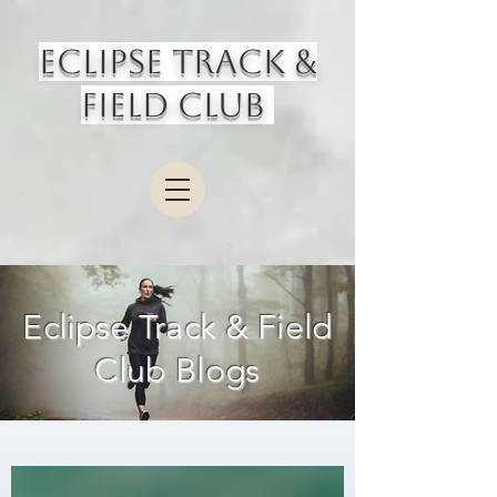
Eclipse Track &
Field Club
Eclipse Track & Field
Club Blogs