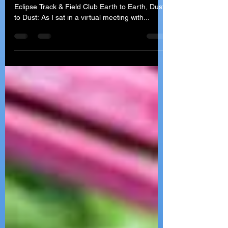
Getting Older...The
Inevitable Truth
Written by Coach Cathy Barry - Head Coach of
Eclipse Track & Field Club Earth to Earth, Dust
to Dust: As I sat in a virtual meeting with...