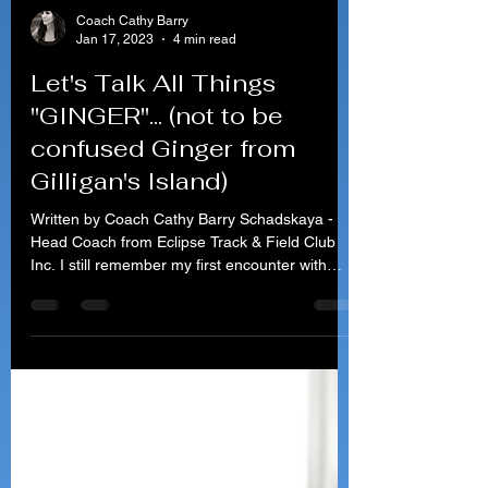
Coach Cathy Barry
Jan 17, 2023
4 min read
Let's Talk All Things
"GINGER"... (not to be
confused Ginger from
Gilligan's Island)
Written by Coach Cathy Barry Schadskaya -
Head Coach from Eclipse Track & Field Club
Inc. I still remember my first encounter with
Ginger....