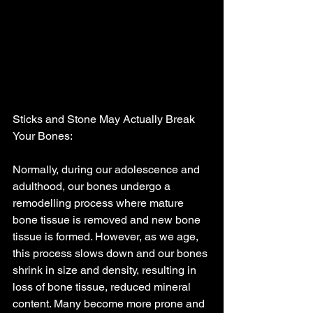
Sticks and Stone May Actually Break 
Your Bones:
Normally, during our adolescence and 
adulthood, our bones undergo a 
remodelling process where mature 
bone tissue is removed and new bone 
tissue is formed. However, as we age, 
this process slows down and our bones 
shrink in size and density, resulting in 
loss of bone tissue, reduced mineral 
content. Many become more prone and 