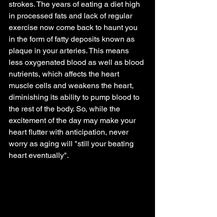
strokes. The years of eating a diet high 
in processed fats and lack of regular 
exercise now come back to haunt you 
in the form of fatty deposits known as 
plaque in your arteries. This means 
less oxygenated blood as well as blood 
nutrients, which affects the heart 
muscle cells and weakens the heart, 
diminishing its ability to pump blood to 
the rest of the body. So, while the 
excitement of the day may make your 
heart flutter with anticipation, never 
worry as aging will "still your beating 
heart eventually".