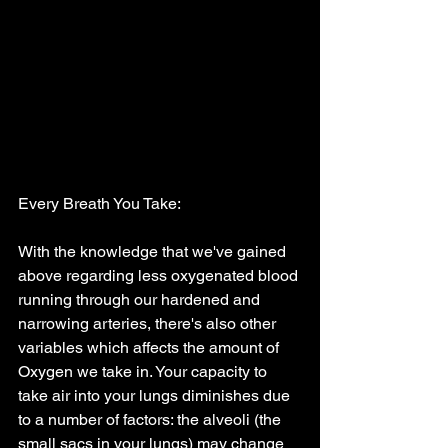
Every Breath You Take:
With the knowledge that we've gained 
above regarding less oxygenated blood 
running through our hardened and 
narrowing arteries, there's also other 
variables which affects the amount of 
Oxygen we take in. Your capacity to 
take air into your lungs diminishes due 
to a number of factors: the alveoli (the 
small sacs in your lungs) may change 