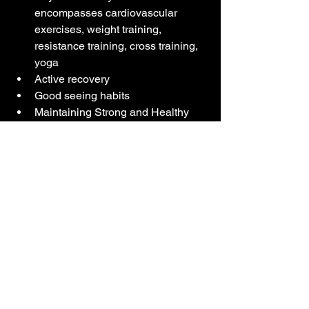
encompasses cardiovascular 
exercises, weight training, 
resistance training, cross training, 
yoga
Active recovery
Good seeing habits 
Maintaining Strong and Healthy 
Bones
Taking into consideration aging and it's 
effects on the body, we now need to do 
Better, Smarter Training. We want to 
reduce injuries, maximize gains and in 
return, minimize the effects of aging. 
For older athletes, High Intensity 
Interval Training (HITT) works well to 
improve aerobic capacity and can help 
reduce the VO2max rate of decline by 