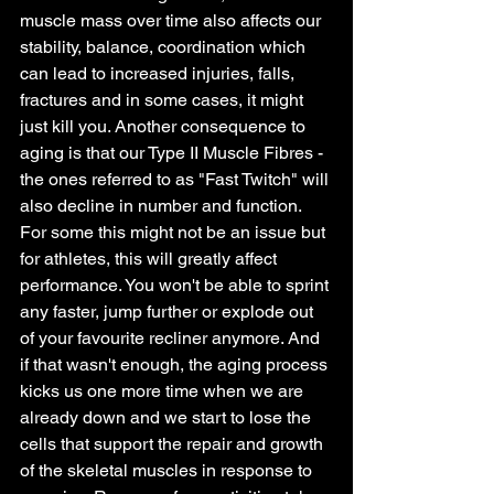
muscle mass over time also affects our 
stability, balance, coordination which 
can lead to increased injuries, falls, 
fractures and in some cases, it might 
just kill you. Another consequence to 
aging is that our Type II Muscle Fibres - 
the ones referred to as "Fast Twitch" will 
also decline in number and function. 
For some this might not be an issue but 
for athletes, this will greatly affect 
performance. You won't be able to sprint 
any faster, jump further or explode out 
of your favourite recliner anymore. And 
if that wasn't enough, the aging process 
kicks us one more time when we are 
already down and we start to lose the 
cells that support the repair and growth 
of the skeletal muscles in response to 