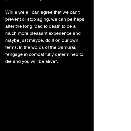
While we all can agree that we can't 
prevent or stop aging, we can perhaps 
alter the long road to death to be a 
much more pleasant experience and 
maybe just maybe, do it on our own 
terms. In the words of the Samurai, 
"engage in combat fully determined to 
die and you will be alive".