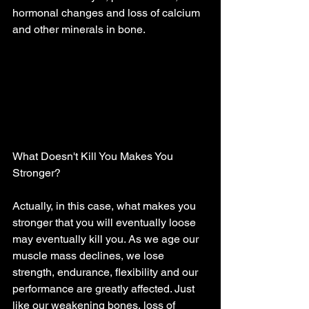
hormonal changes and loss of calcium 
and other minerals in bone. 
What Doesn't Kill You Makes You 
Stronger? 
Actually, in this case, what makes you 
stronger that you will eventually loose 
may eventually kill you. As we age our 
muscle mass declines, we lose 
strength, endurance, flexibility and our 
performance are greatly affected. Just 
like our weakening bones, loss of 