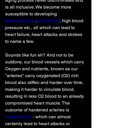
aging process never discriminates and 
is all inclusive. We become more 
susceptible to developing 
atherosclerosis
, 
arrhythmia
, high blood 
pressure etc., all which can lead to 
heart failure, heart attacks and strokes 
to name a few. 
Sounds like fun eh? And not to be 
outdone, our blood vessels which carry 
Oxygen and nutrients, known as our 
"arteries" carry oxygenated (O2) rich 
blood also stiffen and harder over time, 
making it harder to circulate blood, 
resulting in less O2 blood to an already 
compromised heart muscle. The 
outcome of hardened arteries is 
hypertension
 - which can almost 
certainly lead to heart attacks or 