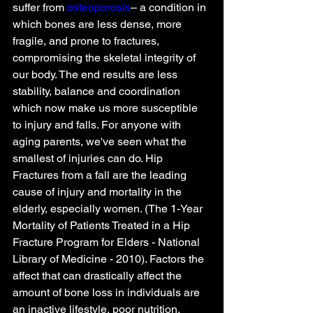
suffer from 
osteoporosis
– a condition in 
which bones are less dense, more 
fragile, and prone to fractures, 
compromising the skeletal integrity of 
our body. The end results are less 
stability, balance and coordination 
which now make us more susceptible 
to injury and falls. For anyone with 
aging parents, we've seen what the 
smallest of injuries can do. Hip 
Fractures from a fall are the leading 
cause of injury and mortality in the 
elderly, especially women. (The 1-Year 
Mortality of Patients Treated in a Hip 
Fracture Program for Elders - National 
Library of Medicine - 2010). Factors the 
affect that can drastically affect the 
amount of bone loss in individuals are 
an inactive lifestyle, poor nutrition, 