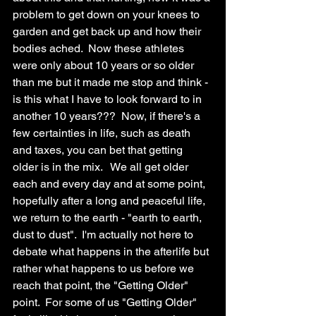
problem to get down on your knees to 
garden and get back up and how their 
bodies ached.  Now these athletes 
were only about 10 years or so older 
than me but it made me stop and think - 
is this what I have to look forward to in 
another 10 years???  Now, if there's a 
few certainties in life, such as death 
and taxes, you can bet that getting 
older is in the mix.   We all get older 
each and every day and at some point, 
hopefully after a long and peaceful life, 
we return to the earth - "earth to earth, 
dust to dust".  I'm actually not here to 
debate what happens in the afterlife but 
rather what happens to us before we 
reach that point, the "Getting Older" 
point.  For some of us "Getting Older" 