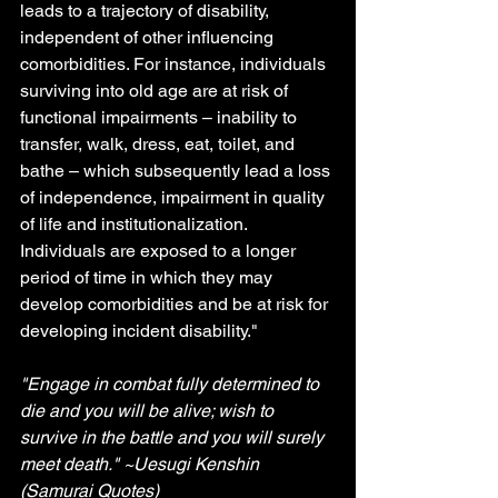
leads to a trajectory of disability, 
independent of other influencing 
comorbidities. For instance, individuals 
surviving into old age are at risk of 
functional impairments – inability to 
transfer, walk, dress, eat, toilet, and 
bathe – which subsequently lead a loss 
of independence, impairment in quality 
of life and institutionalization. 
Individuals are exposed to a longer 
period of time in which they may 
develop comorbidities and be at risk for 
developing incident disability."
"Engage in combat fully determined to 
die and you will be alive; wish to 
survive in the battle and you will surely 
meet death." ~Uesugi Kenshin 
(Samurai Quotes) 