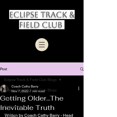
Eclipse Track &
Field Club
Post
Eclipse Track & Field Club Blogs
Coach Cathy Barry
Eclipse Track & Field Club Blogs
Nov 7, 2022
7 min read
Getting Older...The
Health
Inevitable Truth
Performance
Athletes
Written by Coach Cathy Barry - Head 