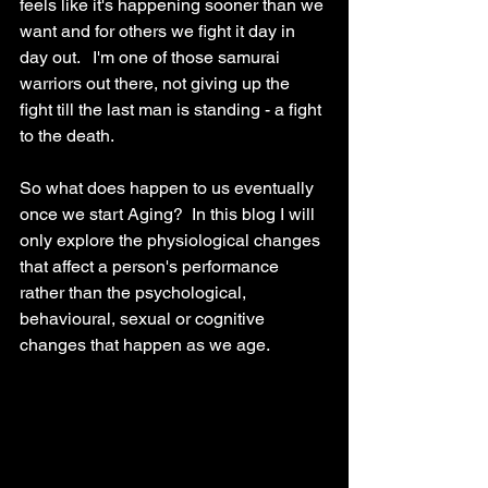
feels like it's happening sooner than we 
want and for others we fight it day in 
day out.   I'm one of those samurai 
warriors out there, not giving up the 
fight till the last man is standing - a fight 
to the death.  
So what does happen to us eventually 
once we start Aging?  In this blog I will 
only explore the physiological changes 
that affect a person's performance 
rather than the psychological, 
behavioural, sexual or cognitive 
changes that happen as we age.  