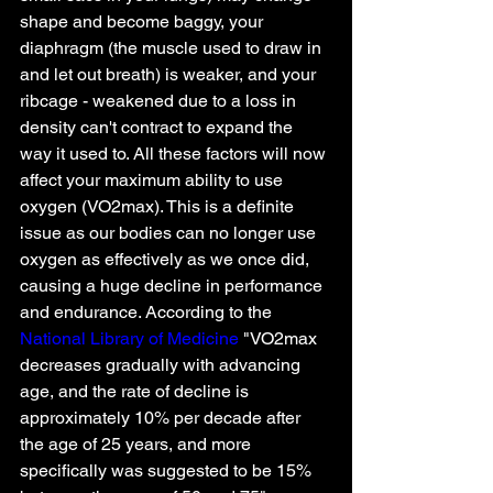
shape and become baggy, your 
diaphragm (the muscle used to draw in 
and let out breath) is weaker, and your 
ribcage - weakened due to a loss in 
density can't contract to expand the 
way it used to. All these factors will now 
affect your maximum ability to use 
oxygen (VO2max). This is a definite 
issue as our bodies can no longer use 
oxygen as effectively as we once did, 
causing a huge decline in performance 
and endurance. According to the 
National Library of Medicine 
"VO2max 
decreases gradually with advancing 
age, and the rate of decline is 
approximately 10% per decade after 
the age of 25 years, and more 
specifically was suggested to be 15% 