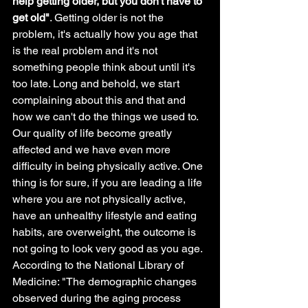
help getting older, but you don't have to 
get old"
. Getting older is not the 
problem, it's actually how you age that 
is the real problem and it's not 
something people think about until it's 
too late. Long and behold, we start 
complaining about this and that and 
how we can't do the things we used to. 
Our quality of life become greatly 
affected and we have even more 
difficulty in being physically active. One 
thing is for sure, if you are leading a life 
where you are not physically active, 
have an unhealthy lifestyle and eating 
habits, are overweight, the outcome is 
not going to look very good as you age. 
According to the National Library of 
Medicine: "The demographic changes 
observed during the aging process 