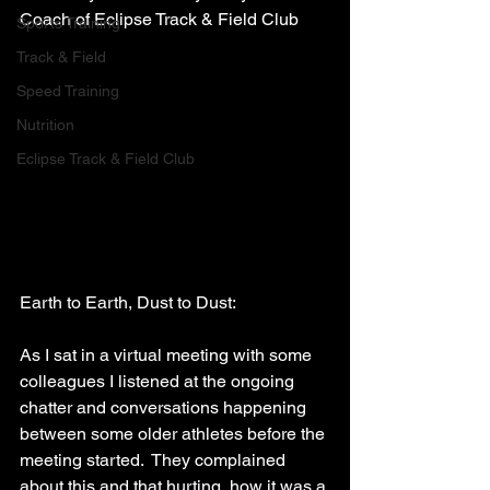
Coach of Eclipse Track & Field Club
Sports Training
Track & Field
Speed Training
Nutrition
Eclipse Track & Field Club
Earth to Earth, Dust to Dust:
As I sat in a virtual meeting with some 
colleagues I listened at the ongoing 
chatter and conversations happening 
between some older athletes before the 
meeting started.  They complained 
about this and that hurting, how it was a 