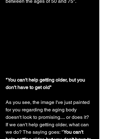
between the ages of 50 and 75". 
"You can't help getting older, but you 
don't have to get old"
As you see, the image I've just painted 
for you regarding the aging body 
doesn't look to promising.... or does it? 
If we can't help getting older, what can 
we do? The saying goes: "
You can't 