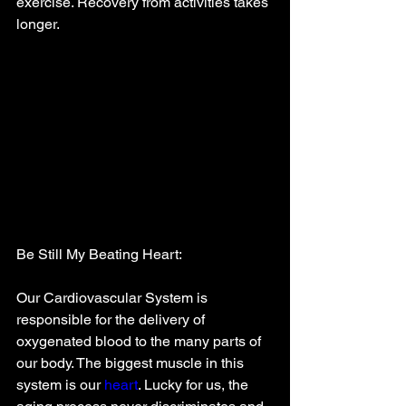
exercise. Recovery from activities takes 
longer. 
Be Still My Beating Heart:
Our Cardiovascular System is 
responsible for the delivery of 
oxygenated blood to the many parts of 
our body. The biggest muscle in this 
system is our 
heart
. Lucky for us, the 