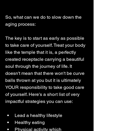
So, what can we do to slow down the 
aging process:
The key is to start as early as possible 
to take care of yourself. Treat your body 
like the temple that it is, a perfectly 
created receptacle carrying a beautiful 
soul through the journey of life. It 
doesn't mean that there won't be curve 
balls thrown at you but it is ultimately 
YOUR responsibility to take good care 
of yourself. Here's a short list of very 
impactful strategies you can use:
Lead a healthy lifestyle
Healthy eating
Physical activity which 