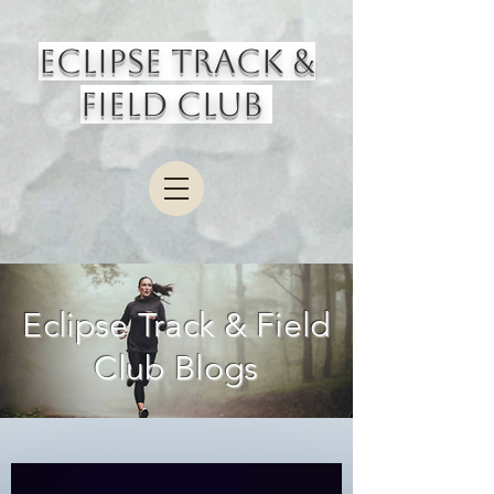
Eclipse Track &
Field Club
Eclipse Track & Field
Club Blogs