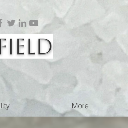
Field
ity
More