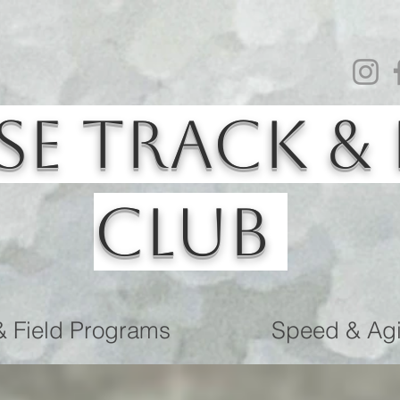
se Track & 
Club
& Field Programs
Speed & Agil