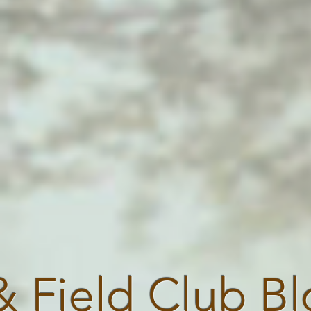
& Field Club B