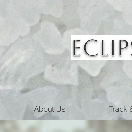
Eclip
About Us
Track 