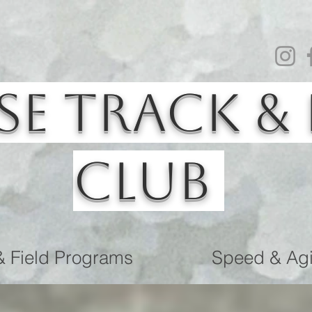
se Track & 
Club
& Field Programs
Speed & Agil