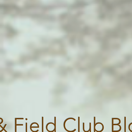
& Field Club B