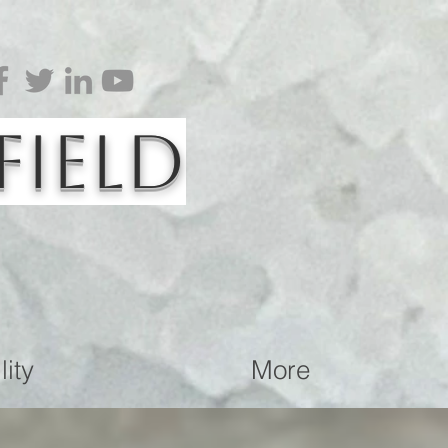
Field
ity
More