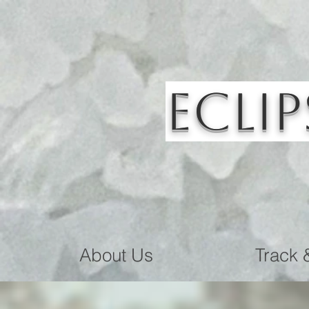
Eclip
About Us
Track 