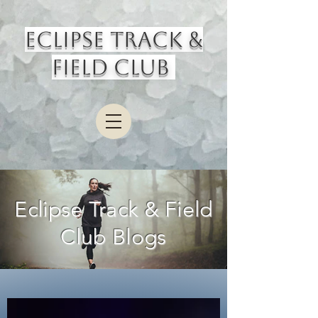
Eclipse Track &
Field Club
Eclipse Track & Field
Club Blogs