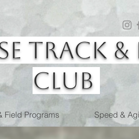
se Track & 
Club
& Field Programs
Speed & Agil