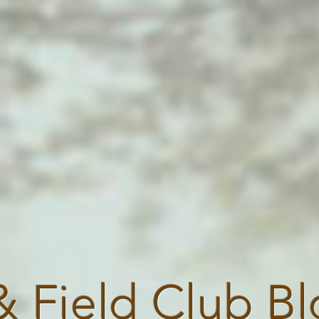
& Field Club B