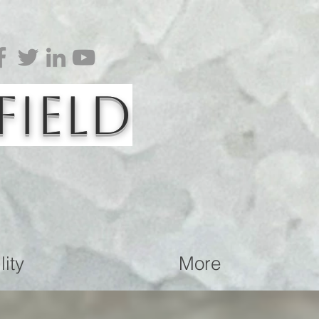
Field
ity
More