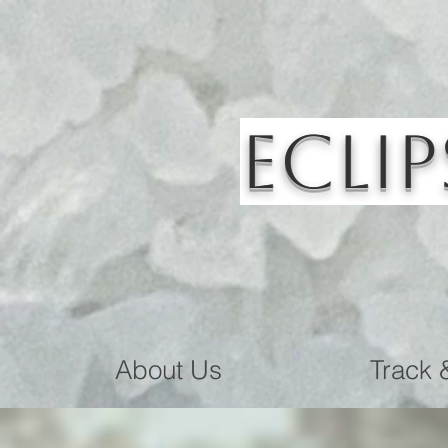
Eclip
About Us
Track 