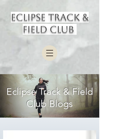
Eclipse Track &
Field Club
Eclipse Track & Field
Club Blogs