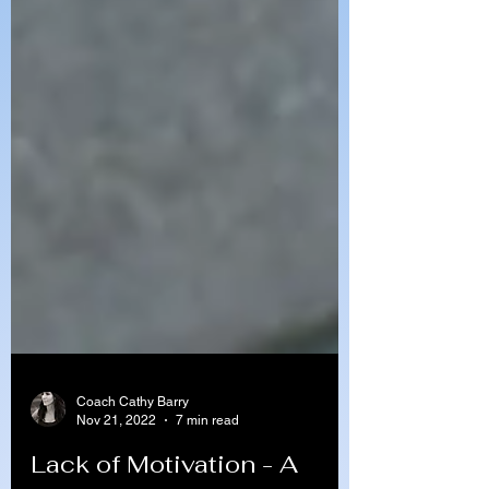
Coach Cathy Barry
Nov 21, 2022
7 min read