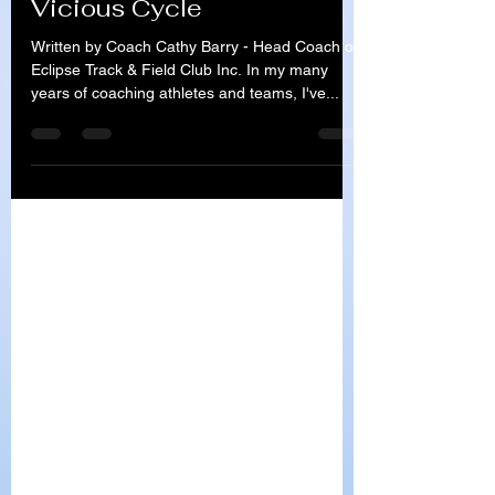
Lack of Motivation - A
Vicious Cycle
Written by Coach Cathy Barry - Head Coach of
Eclipse Track & Field Club Inc. In my many
years of coaching athletes and teams, I've...