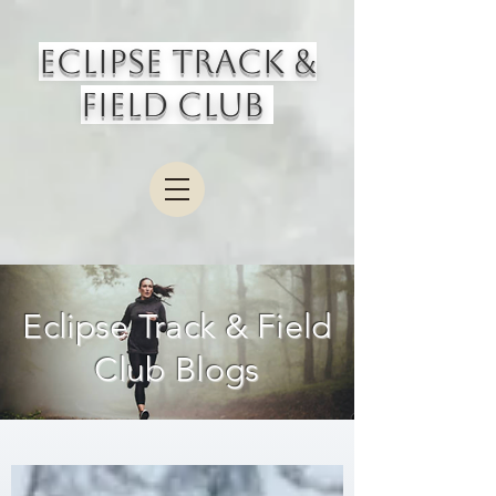
Eclipse Track &
Field Club
Eclipse Track & Field
Club Blogs