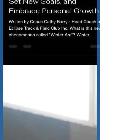
Rediscover Your Potential,
Set New Goals, and
Embrace Personal Growth
Written by Coach Cathy Barry - Head Coach of
Eclipse Track & Field Club Inc. What is this new
phenomenon called "Winter Arc"? Winter...