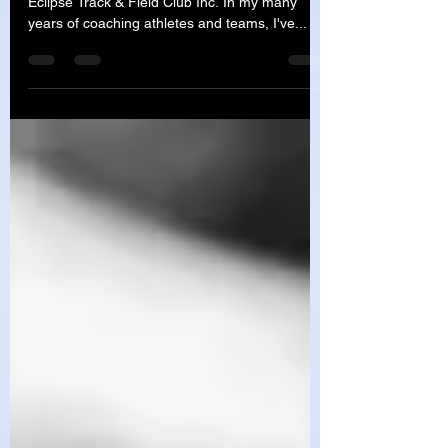
Vicious Cycle
Written by Coach Cathy Barry - Head Coach of
Eclipse Track & Field Club Inc. In my many
years of coaching athletes and teams, I've...