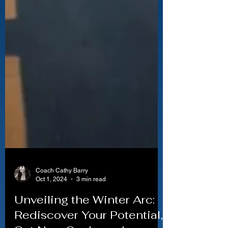
Coach Cathy Barry
Oct 1, 2024
3 min read
Unveiling the Winter Arc: