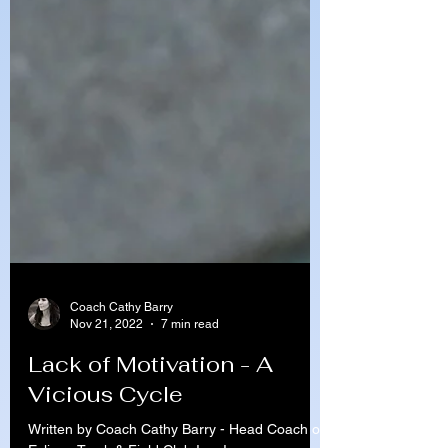
Coach Cathy Barry
Nov 21, 2022
7 min read
Lack of Motivation - A