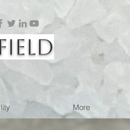
Field
ity
More