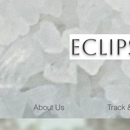
Eclip
About Us
Track 