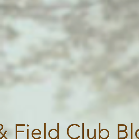
& Field Club B