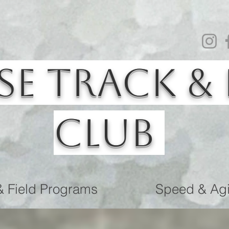
se Track & 
Club
& Field Programs
Speed & Agil