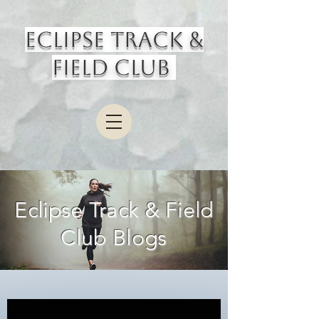
Eclipse Track &
Field Club
Eclipse Track & Field
Club Blogs